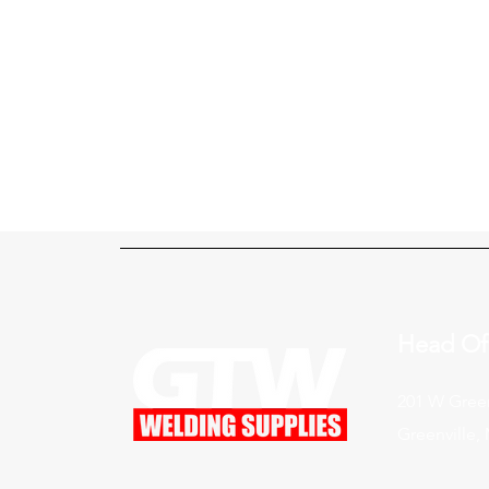
Head Of
201 W Green
Greenville,