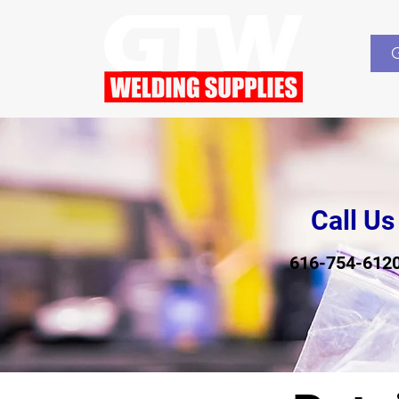
Call Us
616-754-612