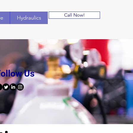
Call Now!
re
Hydraulics
ollow Us