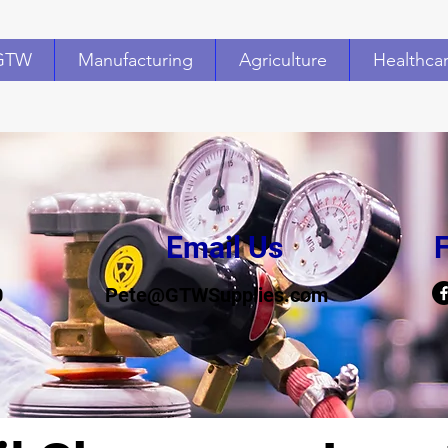
GTW
Manufacturing
Agriculture
Healthca
Email Us
F
0
Pete@GTWSupplies.com