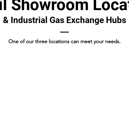
il Showroom Loca
& Industrial Gas Exchange Hubs
One of our three locations can meet your needs.