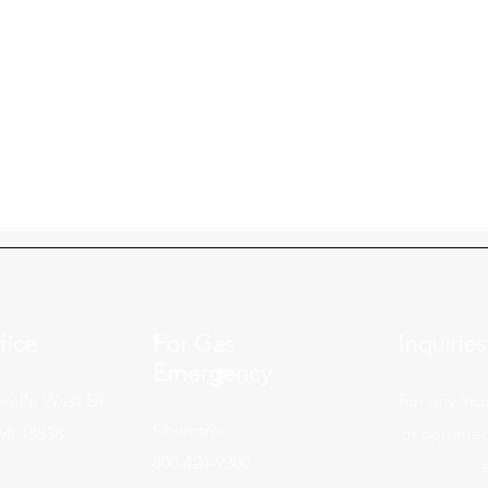
fice
For Gas
Inquiries
Emergency
ville West Dr.
For any inq
Chemtrec
 MI 48838
or commend
800-424-9300