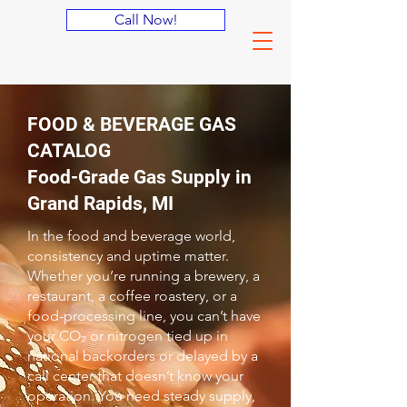
Call Now!
FOOD & BEVERAGE GAS
CATALOG
Food-Grade Gas Supply in
Grand Rapids, MI
In the food and beverage world,
consistency and uptime matter.
Whether you’re running a brewery, a
restaurant, a coffee roastery, or a
food-processing line, you can’t have
your CO₂ or nitrogen tied up in
national backorders or delayed by a
call center that doesn’t know your
operation. You need steady supply,