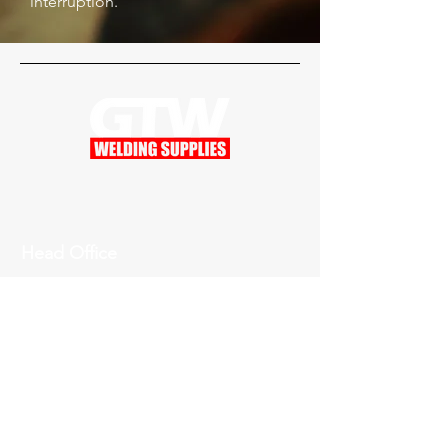
interruption.
Head Office
201 W Greenville West Dr.
Greenville, MI 48838
For Gas Emergency
616-754-6120
Inquiries