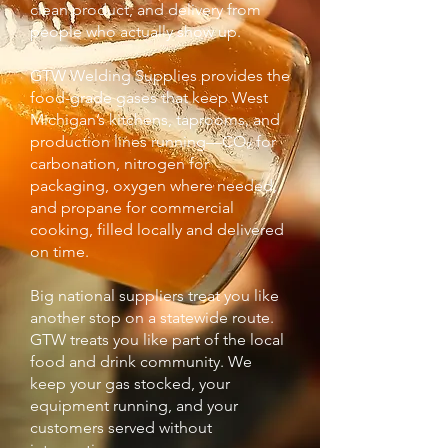
clean product, and delivery from
people who actually show up.
GTW Welding Supplies provides the
food-grade gases that keep West
Michigan’s kitchens, taprooms, and
production lines running—CO₂ for
carbonation, nitrogen for
packaging, oxygen where needed,
and propane for commercial
cooking, filled locally and delivered
on time.
Big national suppliers treat you like
another stop on a statewide route.
GTW treats you like part of the local
food and drink community. We
keep your gas stocked, your
equipment running, and your
customers served without